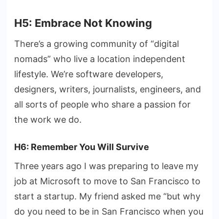
H5: Embrace Not Knowing
There’s a growing community of “digital
nomads” who live a location independent
lifestyle. We’re software developers,
designers, writers, journalists, engineers, and
all sorts of people who share a passion for
the work we do.
H6: Remember You Will Survive
Three years ago I was preparing to leave my
job at Microsoft to move to San Francisco to
start a startup. My friend asked me “but why
do you need to be in San Francisco when you