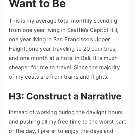
Want to Be
This is my average total monthly spending
from one year living in Seattle’s Capitol Hill,
one year living in San Francisco’s Upper
Haight, one year traveling to 20 countries,
and one month at a hotel in Bali. It is much
cheaper for me to travel. Since the majority
of my costs are from trains and flights.
H3: Construct a Narrative
Instead of working during the daylight hours
and pushing all my free time to the worst part
of the day, I prefer to enjoy the days and