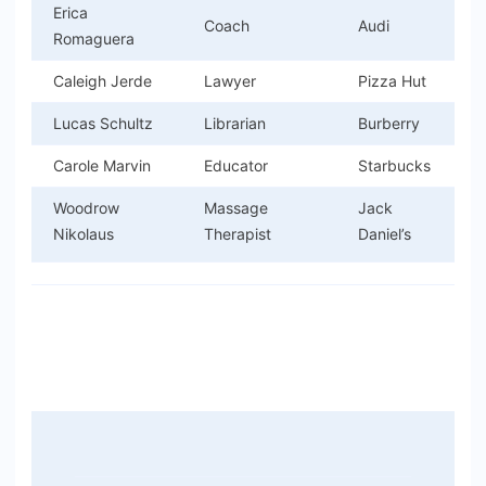
Erica
Coach
Audi
Romaguera
Caleigh Jerde
Lawyer
Pizza Hut
Lucas Schultz
Librarian
Burberry
Carole Marvin
Educator
Starbucks
Woodrow
Massage
Jack
Nikolaus
Therapist
Daniel’s