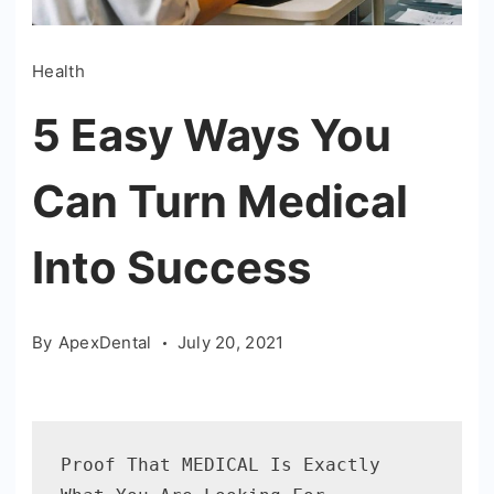
Health
5 Easy Ways You
Can Turn Medical
Into Success
By
ApexDental
July 20, 2021
Proof That MEDICAL Is Exactly 