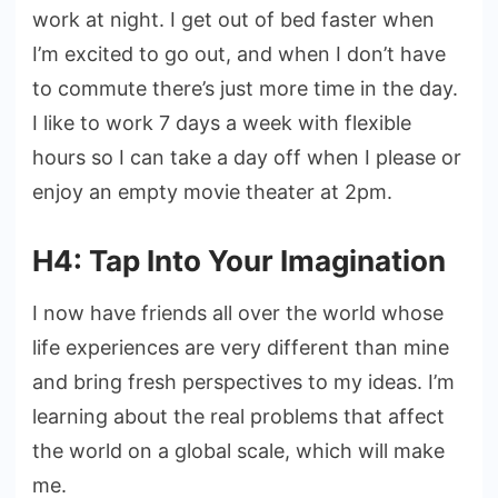
work at night. I get out of bed faster when
I’m excited to go out, and when I don’t have
to commute there’s just more time in the day.
I like to work 7 days a week with flexible
hours so I can take a day off when I please or
enjoy an empty movie theater at 2pm.
H4: Tap Into Your Imagination
I now have friends all over the world whose
life experiences are very different than mine
and bring fresh perspectives to my ideas. I’m
learning about the real problems that affect
the world on a global scale, which will make
me.