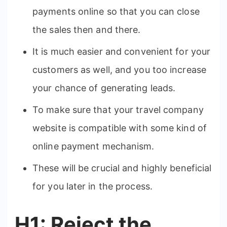
payments online so that you can close
the sales then and there.
It is much easier and convenient for your
customers as well, and you too increase
your chance of generating leads.
To make sure that your travel company
website is compatible with some kind of
online payment mechanism.
These will be crucial and highly beneficial
for you later in the process.
H1: Reject the