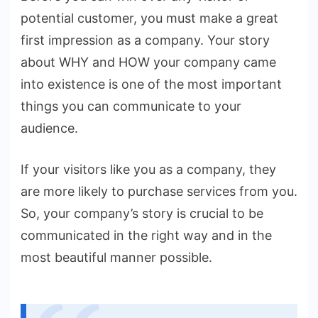
potential customer, you must make a great
first impression as a company. Your story
about WHY and HOW your company came
into existence is one of the most important
things you can communicate to your
audience.
If your visitors like you as a company, they
are more likely to purchase services from you.
So, your company’s story is crucial to be
communicated in the right way and in the
most beautiful manner possible.