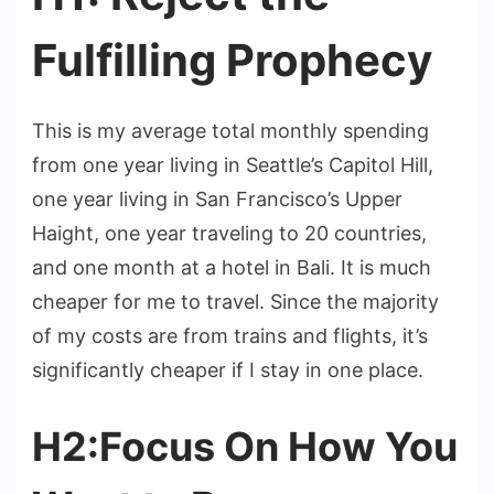
Fulfilling Prophecy
This is my average total monthly spending
from one year living in Seattle’s Capitol Hill,
one year living in San Francisco’s Upper
Haight, one year traveling to 20 countries,
and one month at a hotel in Bali. It is much
cheaper for me to travel. Since the majority
of my costs are from trains and flights, it’s
significantly cheaper if I stay in one place.
H2:Focus On How You