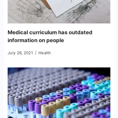
Medical curriculum has outdated
information on people
July 26, 2021
Health