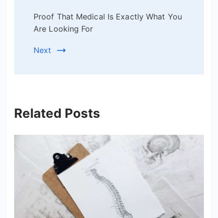
Proof That Medical Is Exactly What You
Are Looking For
Next
Related Posts