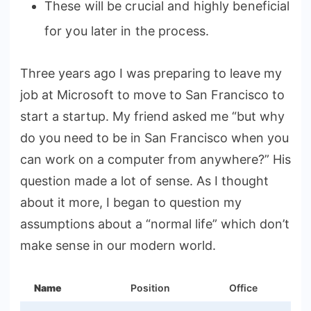
These will be crucial and highly beneficial
for you later in the process.
Three years ago I was preparing to leave my
job at Microsoft to move to San Francisco to
start a startup. My friend asked me “but why
do you need to be in San Francisco when you
can work on a computer from anywhere?” His
question made a lot of sense. As I thought
about it more, I began to question my
assumptions about a “normal life” which don’t
make sense in our modern world.
Name
Position
Office