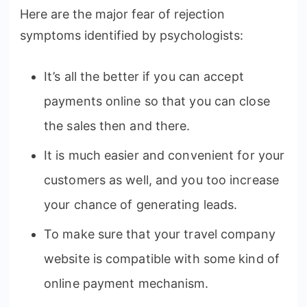
Here are the major fear of rejection
symptoms identified by psychologists:
It’s all the better if you can accept
payments online so that you can close
the sales then and there.
It is much easier and convenient for your
customers as well, and you too increase
your chance of generating leads.
To make sure that your travel company
website is compatible with some kind of
online payment mechanism.