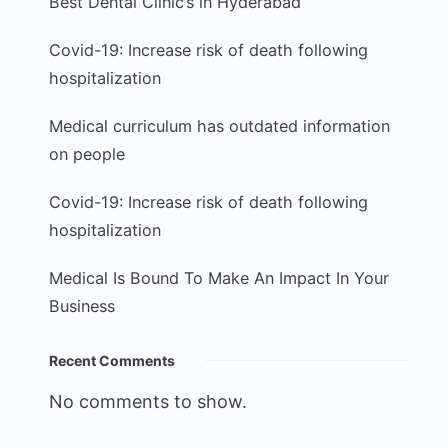
Best Dental Clinic’s in Hyderabad
Covid-19: Increase risk of death following
hospitalization
Medical curriculum has outdated information
on people
Covid-19: Increase risk of death following
hospitalization
Medical Is Bound To Make An Impact In Your
Business
Recent Comments
No comments to show.