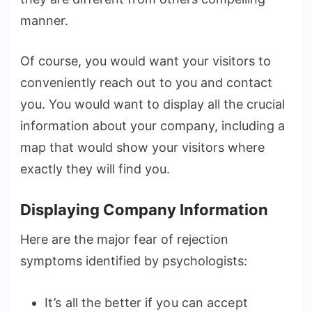
manner.
Of course, you would want your visitors to
conveniently reach out to you and contact
you. You would want to display all the crucial
information about your company, including a
map that would show your visitors where
exactly they will find you.
Displaying Company Information
Here are the major fear of rejection
symptoms identified by psychologists:
It’s all the better if you can accept