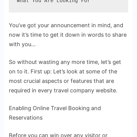
What You Are Looking For
You’ve got your announcement in mind, and
now it’s time to get it down in words to share
with you…
So without wasting any more time, let’s get
on to it. First up: Let’s look at some of the
most crucial aspects or features that are
required in every travel company website.
Enabling Online Travel Booking and
Reservations
Before you can win over any visitor or