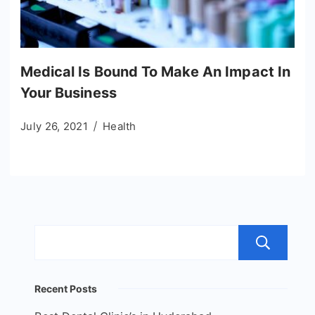
Medical Is Bound To Make An Impact In
Your Business
July 26, 2021
Health
S
Recent Posts