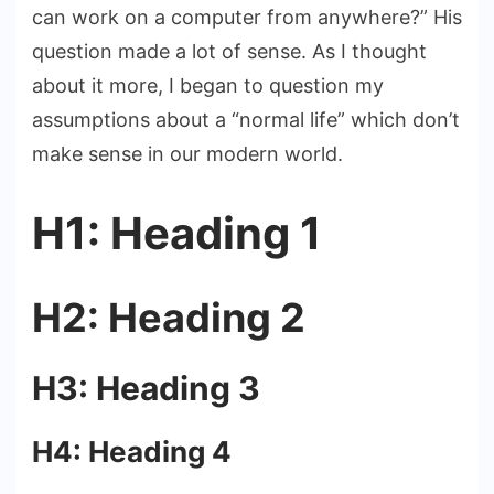
can work on a computer from anywhere?” His
question made a lot of sense. As I thought
about it more, I began to question my
assumptions about a “normal life” which don’t
make sense in our modern world.
H1: Heading 1
H2: Heading 2
H3: Heading 3
H4: Heading 4