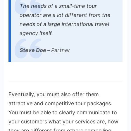
The needs of a small-time tour
operator are a lot different from the
needs of a large international travel
agency itself.
Steve Doe –
Partner
Eventually, you must also offer them
attractive and competitive tour packages.
You must be able to clearly communicate to
your customers what your services are, how
they are different from others compelling