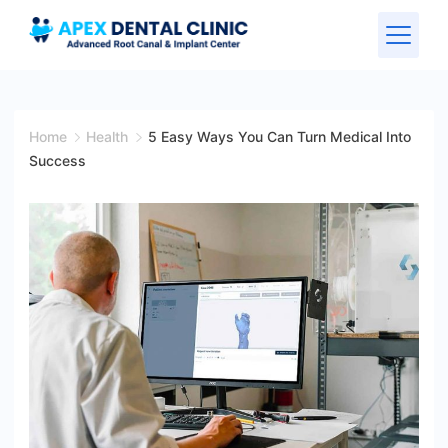
Home
Health
5 Easy Ways You Can Turn Medical Into
Success