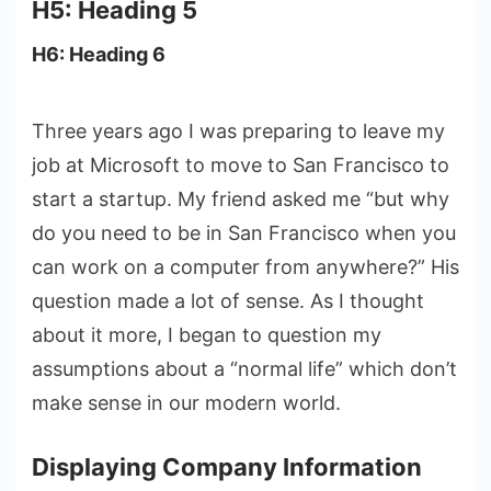
H5: Heading 5
H6: Heading 6
Three years ago I was preparing to leave my
job at Microsoft to move to San Francisco to
start a startup. My friend asked me “but why
do you need to be in San Francisco when you
can work on a computer from anywhere?” His
question made a lot of sense. As I thought
about it more, I began to question my
assumptions about a “normal life” which don’t
make sense in our modern world.
Displaying Company Information