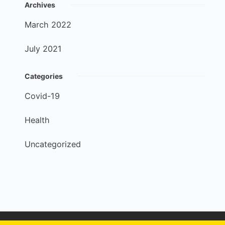
Archives
March 2022
July 2021
Categories
Covid-19
Health
Uncategorized
Copyright © 2026 Apex Dental - Developed by